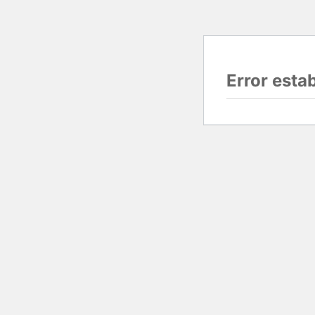
Error esta