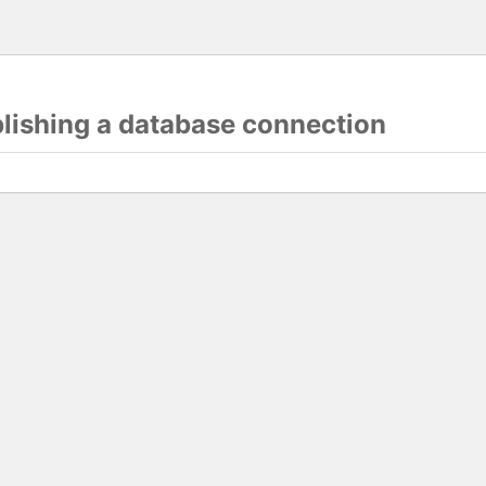
blishing a database connection